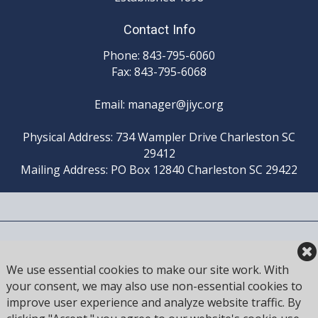
Contact Info
Phone: 843-795-6060
Fax: 843-795-6068
Email:
manager@jiyc.org
Physical Address: 734 Wampler Drive Charleston SC
29412
Mailing Address: PO Box 12840 Charleston SC 29422
HOME
SAILING
FISHING
MEMBER
LOGIN
We use essential cookies to make our site work. With
your consent, we may also use non-essential cookies to
improve user experience and analyze website traffic. By
LATITUDE: 32.7536° N
|