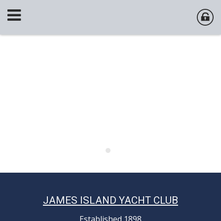
JAMES ISLAND YACHT CLUB
Established 1898