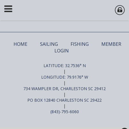
HOME
SAILING
FISHING
MEMBER
LOGIN
LATITUDE: 32.7536° N
|
LONGITUDE: 79.9176° W
|
734 WAMPLER DR, CHARLESTON SC 29412
|
PO BOX 12840 CHARLESTON SC 29422
|
(843)-795-6060