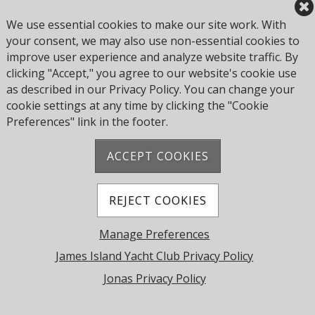
© 2026 James Island Yacht Club. All Rights Reserved.
We use essential cookies to make our site work. With
Powered by Jonas Club Software
your consent, we may also use non-essential cookies to
improve user experience and analyze website traffic. By
clicking "Accept," you agree to our website's cookie use
Cookie Preferences
as described in our Privacy Policy. You can change your
cookie settings at any time by clicking the "Cookie
Preferences" link in the footer.
ACCEPT COOKIES
REJECT COOKIES
Manage Preferences
James Island Yacht Club Privacy Policy
Jonas Privacy Policy